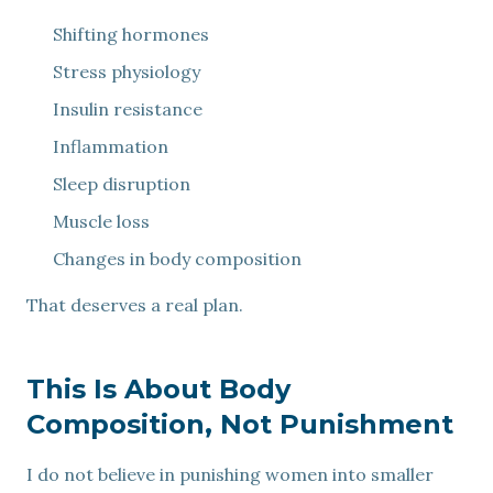
Shifting hormones
Stress physiology
Insulin resistance
Inflammation
Sleep disruption
Muscle loss
Changes in body composition
That deserves a real plan.
This Is About Body
Composition, Not Punishment
I do not believe in punishing women into smaller