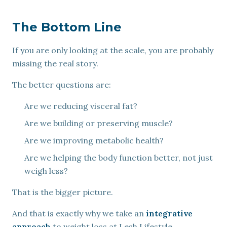
The Bottom Line
If you are only looking at the scale, you are probably
missing the real story.
The better questions are:
Are we reducing visceral fat?
Are we building or preserving muscle?
Are we improving metabolic health?
Are we helping the body function better, not just
weigh less?
That is the bigger picture.
And that is exactly why we take an
integrative
approach
to weight loss at Lesh Lifestyle.