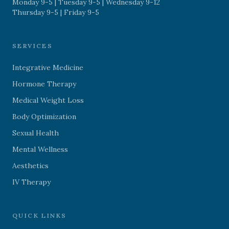
Monday 9-5 | Tuesday 9-5 | Wednesday 9-12
Thursday 9-5 | Friday 9-5
SERVICES
Integrative Medicine
Hormone Therapy
Medical Weight Loss
Body Optimization
Sexual Health
Mental Wellness
Aesthetics
IV Therapy
QUICK LINKS