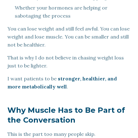
Whether your hormones are helping or
sabotaging the process
You can lose weight and still feel awful. You can lose
weight and lose muscle. You can be smaller and still
not be healthier.
That is why I do not believe in chasing weight loss
just to be lighter.
I want patients to be
stronger, healthier, and
more metabolically well
.
Why Muscle Has to Be Part of
the Conversation
This is the part too many people skip.