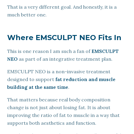
That is a very different goal. And honestly, it is a
much better one.
Where EMSCULPT NEO Fits In
This is one reason I am such a fan of
EMSCULPT
NEO
as part of an integrative treatment plan.
EMSCULPT NEO is a non-invasive treatment
designed to support
fat reduction and muscle
building at the same time
.
That matters because real body composition
change is not just about losing fat. It is about
improving the ratio of fat to muscle in a way that
supports both aesthetics and function.