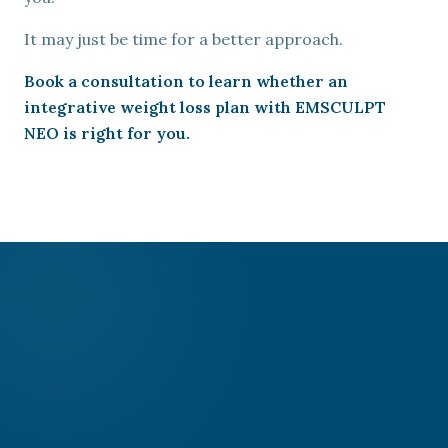
It may just be time for a better approach.
Book a consultation to learn whether an
integrative weight loss plan with EMSCULPT
NEO is right for you.