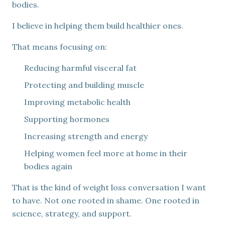
bodies.
I believe in helping them build healthier ones.
That means focusing on:
Reducing harmful visceral fat
Protecting and building muscle
Improving metabolic health
Supporting hormones
Increasing strength and energy
Helping women feel more at home in their
bodies again
That is the kind of weight loss conversation I want
to have. Not one rooted in shame. One rooted in
science, strategy, and support.