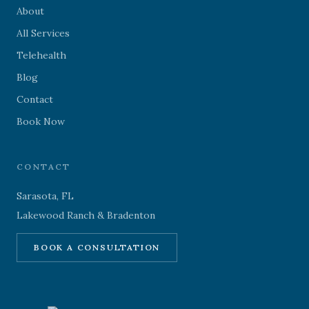
About
All Services
Telehealth
Blog
Contact
Book Now
CONTACT
Sarasota, FL
Lakewood Ranch & Bradenton
BOOK A CONSULTATION