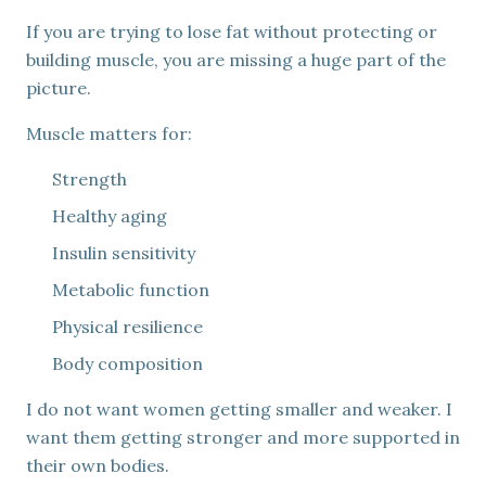
If you are trying to lose fat without protecting or
building muscle, you are missing a huge part of the
picture.
Muscle matters for:
Strength
Healthy aging
Insulin sensitivity
Metabolic function
Physical resilience
Body composition
I do not want women getting smaller and weaker. I
want them getting stronger and more supported in
their own bodies.