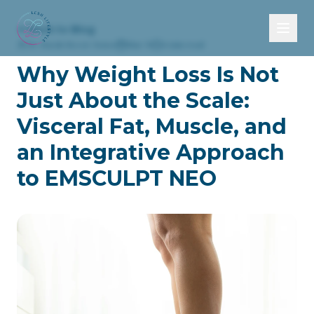
Back to Blog
Dr. Sarah Secor-Jones
Mar 31
4 min read
Why Weight Loss Is Not
HOME
Just About the Scale:
Visceral Fat, Muscle, and
ABOUT
an Integrative Approach
SERVICES
to EMSCULPT NEO
Health Optimization & Longevity
TELEHEALTH
Integrative Medicine
BLOG
Hormone Health for Men and Women
CONTACT
Medical Weight Loss
Body Optimization
Sexual Health & Pelvic Wellness
EMSCULPT NEO®