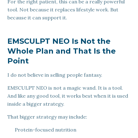
For the right patient, this can be a really powerful
tool. Not because it replaces lifestyle work. But
because it can support it.
EMSCULPT NEO Is Not the
Whole Plan and That Is the
Point
I do not believe in selling people fantasy.
EMSCULPT NEO is not a magic wand. It is a tool.
And like any good tool, it works best when it is used
inside a bigger strategy.
That bigger strategy may include:
Protein-focused nutrition