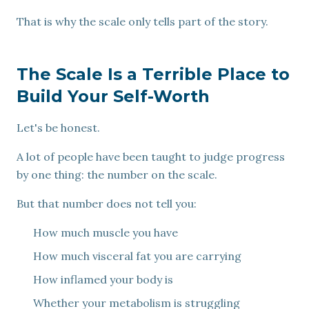
That is why the scale only tells part of the story.
The Scale Is a Terrible Place to
Build Your Self-Worth
Let's be honest.
A lot of people have been taught to judge progress
by one thing: the number on the scale.
But that number does not tell you:
How much muscle you have
How much visceral fat you are carrying
How inflamed your body is
Whether your metabolism is struggling