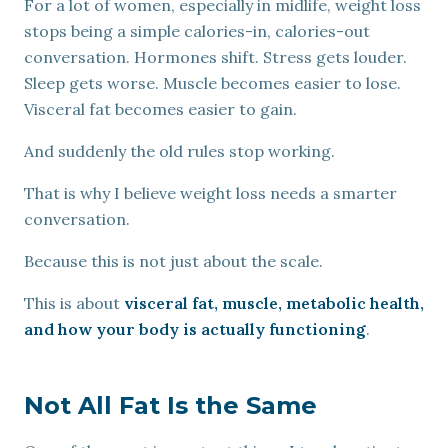
For a lot of women, especially in midlife, weight loss
stops being a simple calories-in, calories-out
conversation. Hormones shift. Stress gets louder.
Sleep gets worse. Muscle becomes easier to lose.
Visceral fat becomes easier to gain.
And suddenly the old rules stop working.
That is why I believe weight loss needs a smarter
conversation.
Because this is not just about the scale.
This is about
visceral fat, muscle, metabolic health,
and how your body is actually functioning
.
Not All Fat Is the Same