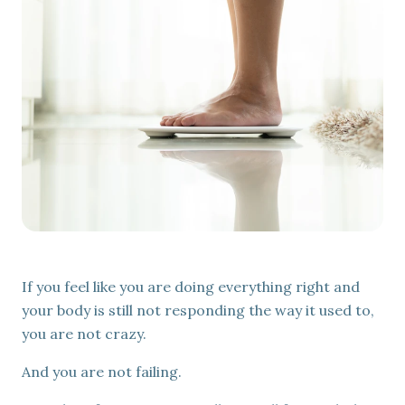
Mental Wellness
EmVital™
EMSELLA®
Aesthetic & Regenerative Treatments
EXOMIND®
IV Therapy & Injections
Exion™
If you feel like you are doing everything right and
your body is still not responding the way it used to,
you are not crazy.
And you are not failing.