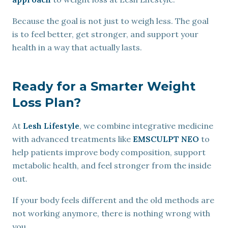
Because the goal is not just to weigh less. The goal
is to feel better, get stronger, and support your
health in a way that actually lasts.
Ready for a Smarter Weight
Loss Plan?
At
Lesh Lifestyle
, we combine integrative medicine
with advanced treatments like
EMSCULPT NEO
to
help patients improve body composition, support
metabolic health, and feel stronger from the inside
out.
If your body feels different and the old methods are
not working anymore, there is nothing wrong with
you.