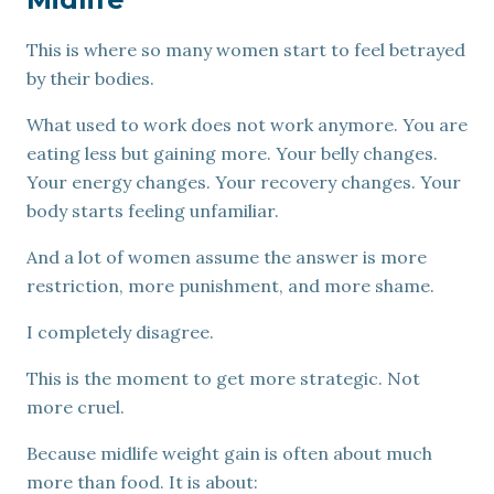
This is where so many women start to feel betrayed
by their bodies.
What used to work does not work anymore. You are
eating less but gaining more. Your belly changes.
Your energy changes. Your recovery changes. Your
body starts feeling unfamiliar.
And a lot of women assume the answer is more
restriction, more punishment, and more shame.
I completely disagree.
This is the moment to get more strategic. Not
more cruel.
Because midlife weight gain is often about much
more than food. It is about: