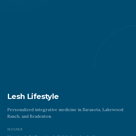
Lesh Lifestyle
Personalized integrative medicine in Sarasota, Lakewood
Ranch, and Bradenton.
HOURS