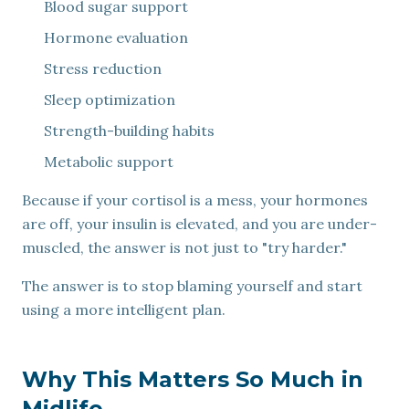
Blood sugar support
Hormone evaluation
Stress reduction
Sleep optimization
Strength-building habits
Metabolic support
Because if your cortisol is a mess, your hormones
are off, your insulin is elevated, and you are under-
muscled, the answer is not just to "try harder."
The answer is to stop blaming yourself and start
using a more intelligent plan.
Why This Matters So Much in
Midlife