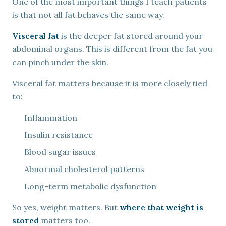
One of the most important things I teach patients
is that not all fat behaves the same way.
Visceral fat
is the deeper fat stored around your
abdominal organs. This is different from the fat you
can pinch under the skin.
Visceral fat matters because it is more closely tied
to:
Inflammation
Insulin resistance
Blood sugar issues
Abnormal cholesterol patterns
Long-term metabolic dysfunction
So yes, weight matters. But
where that weight is
stored
matters too.