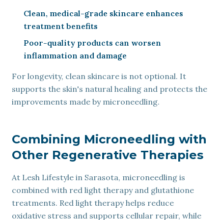
Clean, medical-grade skincare enhances
treatment benefits
Poor-quality products can worsen
inflammation and damage
For longevity, clean skincare is not optional. It
supports the skin's natural healing and protects the
improvements made by microneedling.
Combining Microneedling with
Other Regenerative Therapies
At Lesh Lifestyle in Sarasota, microneedling is
combined with red light therapy and glutathione
treatments. Red light therapy helps reduce
oxidative stress and supports cellular repair, while