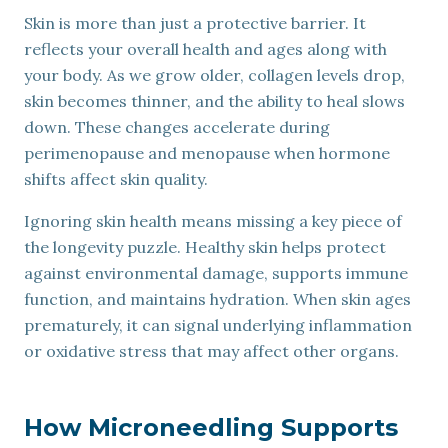
Skin is more than just a protective barrier. It
reflects your overall health and ages along with
your body. As we grow older, collagen levels drop,
skin becomes thinner, and the ability to heal slows
down. These changes accelerate during
perimenopause and menopause when hormone
shifts affect skin quality.
Ignoring skin health means missing a key piece of
the longevity puzzle. Healthy skin helps protect
against environmental damage, supports immune
function, and maintains hydration. When skin ages
prematurely, it can signal underlying inflammation
or oxidative stress that may affect other organs.
How Microneedling Supports