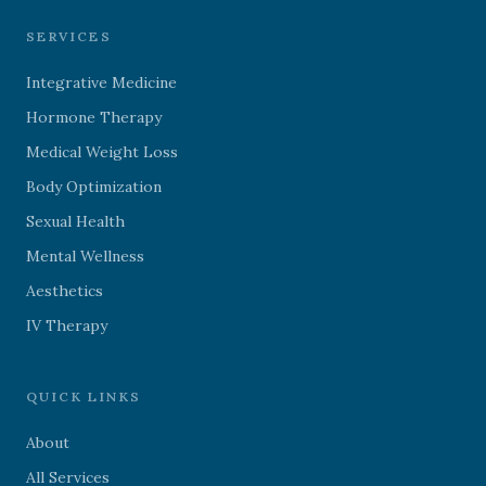
SERVICES
Integrative Medicine
Hormone Therapy
Medical Weight Loss
Body Optimization
Sexual Health
Mental Wellness
Aesthetics
IV Therapy
QUICK LINKS
About
All Services