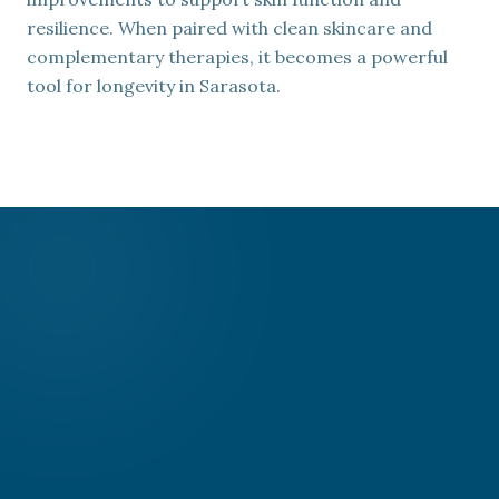
resilience. When paired with clean skincare and
complementary therapies, it becomes a powerful
tool for longevity in Sarasota.