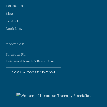
Telehealth
Blog
Contact
Book Now
CONTACT
Sarasota, FL
Lakewood Ranch & Bradenton
BOOK A CONSULTATION