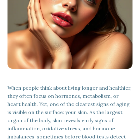
Mental Wellness
EmVital™
EMSELLA®
Aesthetic & Regenerative Treatments
EXOMIND®
IV Therapy & Injections
Exion™
When people think about living longer and healthier,
they often focus on hormones, metabolism, or
heart health. Yet, one of the clearest signs of aging
is visible on the surface: your skin. As the largest
organ of the body, skin reveals early signs of
inflammation, oxidative stress, and hormone
imbalances, sometimes before blood tests detect