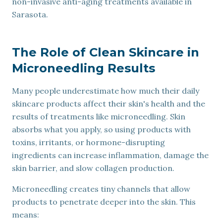
non-invasive anti-aging treatments available in
Sarasota.
The Role of Clean Skincare in
Microneedling Results
Many people underestimate how much their daily
skincare products affect their skin's health and the
results of treatments like microneedling. Skin
absorbs what you apply, so using products with
toxins, irritants, or hormone-disrupting
ingredients can increase inflammation, damage the
skin barrier, and slow collagen production.
Microneedling creates tiny channels that allow
products to penetrate deeper into the skin. This
means: