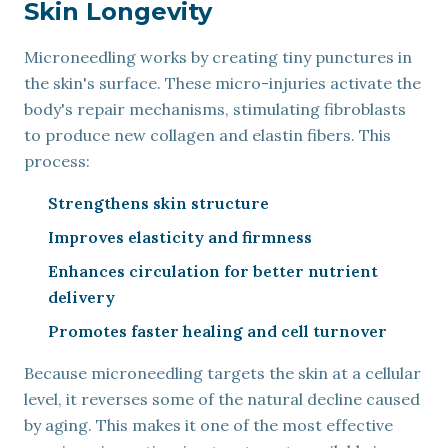
Skin Longevity
Microneedling works by creating tiny punctures in
the skin's surface. These micro-injuries activate the
body's repair mechanisms, stimulating fibroblasts
to produce new collagen and elastin fibers. This
process:
Strengthens skin structure
Improves elasticity and firmness
Enhances circulation for better nutrient
delivery
Promotes faster healing and cell turnover
Because microneedling targets the skin at a cellular
level, it reverses some of the natural decline caused
by aging. This makes it one of the most effective