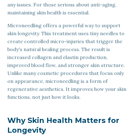
any issues. For those serious about anti-aging,
maintaining skin health is essential.
Microneedling offers a powerful way to support
skin longevity. This treatment uses tiny needles to
create controlled micro-injuries that trigger the
body's natural healing process. The result is
increased collagen and elastin production,
improved blood flow, and stronger skin structure.
Unlike many cosmetic procedures that focus only
on appearance, microneedling is a form of
regenerative aesthetics. It improves how your skin
functions, not just how it looks.
Why Skin Health Matters for
Longevity