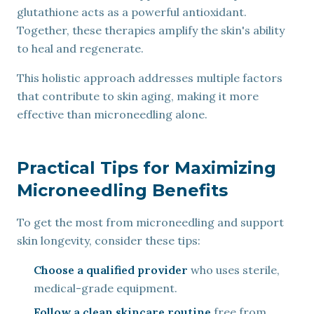
glutathione acts as a powerful antioxidant.
Together, these therapies amplify the skin's ability
to heal and regenerate.
This holistic approach addresses multiple factors
that contribute to skin aging, making it more
effective than microneedling alone.
Practical Tips for Maximizing
Microneedling Benefits
To get the most from microneedling and support
skin longevity, consider these tips:
Choose a qualified provider
who uses sterile,
medical-grade equipment.
Follow a clean skincare routine
free from