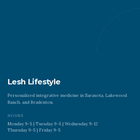
Lesh Lifestyle
Personalized integrative medicine in Sarasota, Lakewood
Ranch, and Bradenton.
HOURS
Monday 9-5 | Tuesday 9-5 | Wednesday 9-12
Thursday 9-5 | Friday 9-5