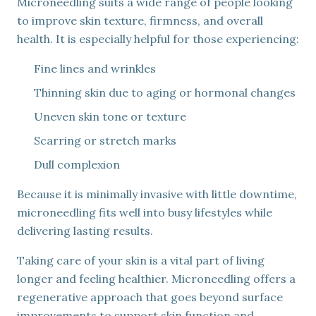
Microneedling suits a wide range of people looking
to improve skin texture, firmness, and overall
health. It is especially helpful for those experiencing:
Fine lines and wrinkles
Thinning skin due to aging or hormonal changes
Uneven skin tone or texture
Scarring or stretch marks
Dull complexion
Because it is minimally invasive with little downtime,
microneedling fits well into busy lifestyles while
delivering lasting results.
Taking care of your skin is a vital part of living
longer and feeling healthier. Microneedling offers a
regenerative approach that goes beyond surface
improvements to support skin function and