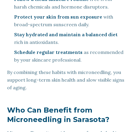
harsh chemicals and hormone disruptors.
Protect your skin from sun exposure
with
broad-spectrum sunscreen daily.
Stay hydrated and maintain a balanced diet
rich in antioxidants.
Schedule regular treatments
as recommended
by your skincare professional.
By combining these habits with microneedling, you
support long-term skin health and slow visible signs
of aging.
Who Can Benefit from
Microneedling in Sarasota?